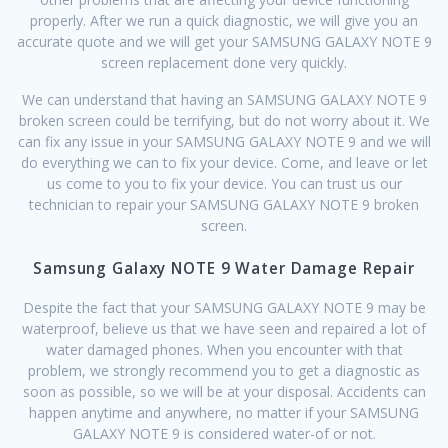
properly. After we run a quick diagnostic, we will give you an
accurate quote and we will get your SAMSUNG GALAXY NOTE 9
screen replacement done very quickly.
We can understand that having an SAMSUNG GALAXY NOTE 9
broken screen could be terrifying, but do not worry about it. We
can fix any issue in your SAMSUNG GALAXY NOTE 9 and we will
do everything we can to fix your device. Come, and leave or let
us come to you to fix your device. You can trust us our
technician to repair your SAMSUNG GALAXY NOTE 9 broken
screen.
Samsung Galaxy NOTE 9 Water Damage Repair
Despite the fact that your SAMSUNG GALAXY NOTE 9 may be
waterproof, believe us that we have seen and repaired a lot of
water damaged phones. When you encounter with that
problem, we strongly recommend you to get a diagnostic as
soon as possible, so we will be at your disposal. Accidents can
happen anytime and anywhere, no matter if your SAMSUNG
GALAXY NOTE 9 is considered water-of or not.