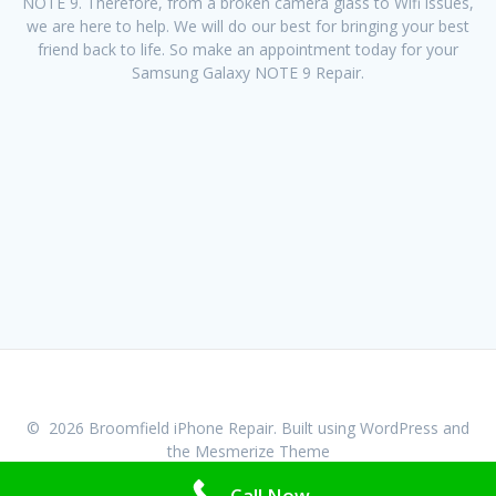
NOTE 9. Therefore, from a broken camera glass to Wifi issues,
we are here to help. We will do our best for bringing your best
friend back to life. So make an appointment today for your
Samsung Galaxy NOTE 9 Repair.
© 2026 Broomfield iPhone Repair. Built using WordPress and
the
Mesmerize Theme
Call Now