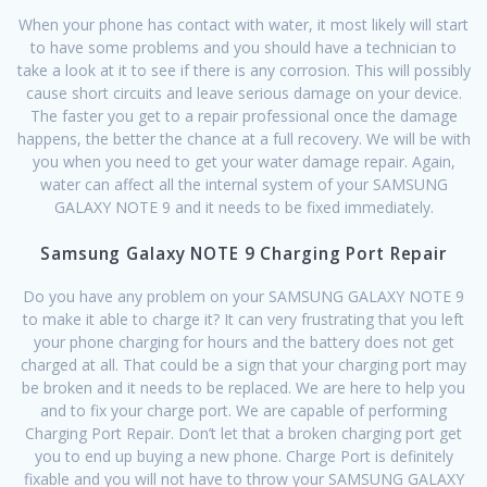
When your phone has contact with water, it most likely will start
to have some problems and you should have a technician to
take a look at it to see if there is any corrosion. This will possibly
cause short circuits and leave serious damage on your device.
The faster you get to a repair professional once the damage
happens, the better the chance at a full recovery. We will be with
you when you need to get your water damage repair. Again,
water can affect all the internal system of your SAMSUNG
GALAXY NOTE 9 and it needs to be fixed immediately.
Samsung Galaxy NOTE 9 Charging Port Repair
Do you have any problem on your SAMSUNG GALAXY NOTE 9
to make it able to charge it? It can very frustrating that you left
your phone charging for hours and the battery does not get
charged at all. That could be a sign that your charging port may
be broken and it needs to be replaced. We are here to help you
and to fix your charge port. We are capable of performing
Charging Port Repair. Don’t let that a broken charging port get
you to end up buying a new phone. Charge Port is definitely
fixable and you will not have to throw your SAMSUNG GALAXY