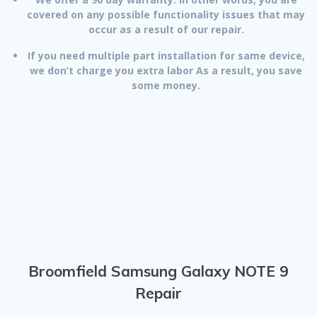
covered on any possible functionality issues that may
occur as a result of our repair.
If you need multiple part installation for same device,
we don’t charge you extra labor As a result, you save
some money.
Broomfield Samsung Galaxy NOTE 9
Repair