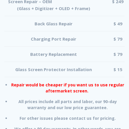
Screen Repair – OEM
$ 249
(Glass + Digitizer + OLED + Frame)
Back Glass Repair
$ 49
Charging Port Repair
$ 79
Battery Replacement
$ 79
Glass Screen Protector Installation
$ 15
Repair would be cheaper if you want us to use regular
aftermarket screen.
All prices include all parts and labor, our 90-day
warranty and our low price guarantee.
For other issues please contact us for pricing.
We offer a 90 day warranty. In other words, you are