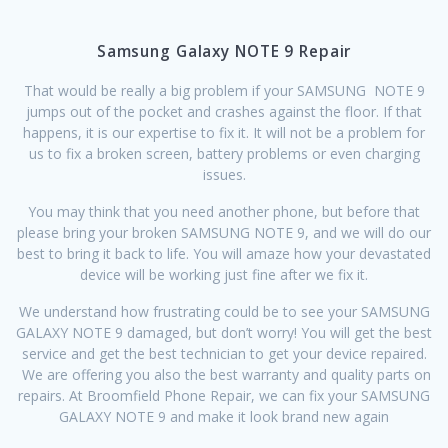
Samsung Galaxy NOTE 9 Repair
That would be really a big problem if your SAMSUNG NOTE 9
jumps out of the pocket and crashes against the floor. If that
happens, it is our expertise to fix it. It will not be a problem for
us to fix a broken screen, battery problems or even charging
issues.
You may think that you need another phone, but before that
please bring your broken SAMSUNG NOTE 9, and we will do our
best to bring it back to life. You will amaze how your devastated
device will be working just fine after we fix it.
We understand how frustrating could be to see your SAMSUNG
GALAXY NOTE 9 damaged, but don’t worry! You will get the best
service and get the best technician to get your device repaired.
We are offering you also the best warranty and quality parts on
repairs. At Broomfield Phone Repair, we can fix your SAMSUNG
GALAXY NOTE 9 and make it look brand new again