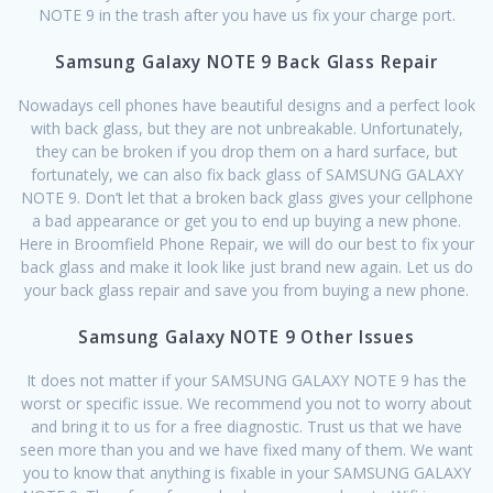
NOTE 9 in the trash after you have us fix your charge port.
Samsung Galaxy NOTE 9 Back Glass Repair
Nowadays cell phones have beautiful designs and a perfect look
with back glass, but they are not unbreakable. Unfortunately,
they can be broken if you drop them on a hard surface, but
fortunately, we can also fix back glass of SAMSUNG GALAXY
NOTE 9. Don’t let that a broken back glass gives your cellphone
a bad appearance or get you to end up buying a new phone.
Here in Broomfield Phone Repair, we will do our best to fix your
back glass and make it look like just brand new again. Let us do
your back glass repair and save you from buying a new phone.
Samsung Galaxy NOTE 9 Other Issues
It does not matter if your SAMSUNG GALAXY NOTE 9 has the
worst or specific issue. We recommend you not to worry about
and bring it to us for a free diagnostic. Trust us that we have
seen more than you and we have fixed many of them. We want
you to know that anything is fixable in your SAMSUNG GALAXY