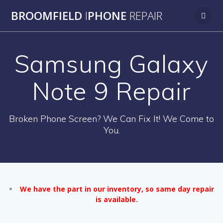
Skip
BROOMFIELD
I
PHONE
REPAIR
to
content
Samsung Galaxy
Note 9 Repair
Broken Phone Screen? We Can Fix It! We Come to
You.
We have the part in our inventory, so same day repair
is available.