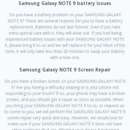
Samsung Galaxy NOTE 9 battery Issues
Do you have a battery problem on your SAMSUNG GALAXY
NOTE 9? There are several reasons for you to have a battery
replacement. Batteries do not last forever. Even if you take
extra special care with it, they will wear out. If you had being
experienced battery issues with your SAMSUNG GALAXY NOTE
9, please bring it to us and we will replace it for you! Most of the
time, it will only take less than 20 minutes to swap your battery
with a new one.
Samsung Galaxy NOTE 9 Screen Repair
Do you have a broken screen on your SAMSUNG GALAXY NOTE
9? Are you having a difficulty swiping or is your phone not
responding to your touch? If so, your phone may have a broken
screen, and you should get a repair as soon as possible. When
you bring your SAMSUNG GALAXY NOTE 9 to us, or request us
to come to you, we will perform the SAMSUNG GALAXY NOTE 9
screen repair very quick and easy. However, we would love to
make sure if your SAMSUNG GALAXY NOTE 9 does not have
other problems that are affecting your device functioning