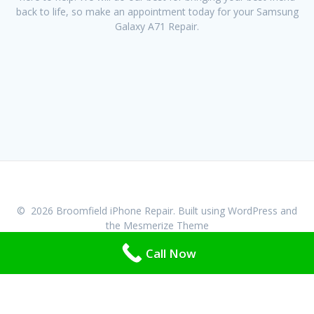
back to life, so make an appointment today for your Samsung
Galaxy A71 Repair.
© 2026 Broomfield iPhone Repair. Built using WordPress and
the
Mesmerize Theme
Call Now