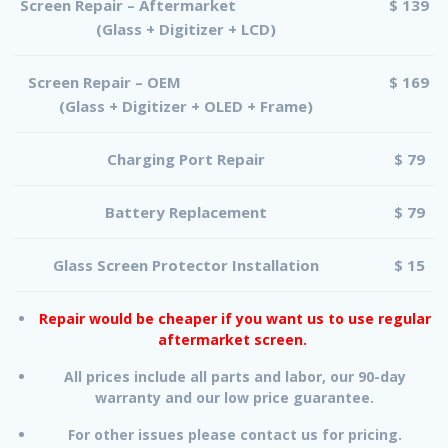
Screen Repair – Aftermarket
$ 139
(Glass + Digitizer + LCD)
Screen Repair – OEM
$ 169
(Glass + Digitizer + OLED + Frame)
Charging Port Repair
$ 79
Battery Replacement
$ 79
Glass Screen Protector Installation
$ 15
Repair would be cheaper if you want us to use regular
aftermarket screen.
All prices include all parts and labor, our 90-day
warranty and our low price guarantee.
For other issues please contact us for pricing.