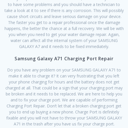
to have some problems and you should have a technician to
take a look at it to see if there is any corrosion. This will possibly
cause short circuits and leave serious damage on your device.
The faster you get to a repair professional once the damage
happens, the better the chance at a full recovery. We will be with
you when you need to get your water damage repair. Again,
water can affect all the internal system of your SAMSUNG
GALAXY A7 and it needs to be fixed immediately.
Samsung Galaxy A71 Charging Port Repair
Do you have any problem on your SAMSUNG GALAXY A71 to
make it able to charge it? It can very frustrating that you left
your phone charging for hours and the battery does not get
charged at all. That could be a sign that your charging port may
be broken and it needs to be replaced. We are here to help you
and to fix your charge port. We are capable of performing
Charging Port Repair. Don’t let that a broken charging port get
you to end up buying a new phone. Charge Port is definitely
fixable and you will not have to throw your SAMSUNG GALAXY
A71 in the trash after you have us fix your charge port.