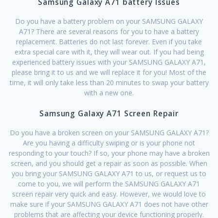
Samsung Galaxy A71 battery Issues
Do you have a battery problem on your SAMSUNG GALAXY
A71? There are several reasons for you to have a battery
replacement. Batteries do not last forever. Even if you take
extra special care with it, they will wear out. If you had being
experienced battery issues with your SAMSUNG GALAXY A71,
please bring it to us and we will replace it for you! Most of the
time, it will only take less than 20 minutes to swap your battery
with a new one.
Samsung Galaxy A71 Screen Repair
Do you have a broken screen on your SAMSUNG GALAXY A71?
Are you having a difficulty swiping or is your phone not
responding to your touch? If so, your phone may have a broken
screen, and you should get a repair as soon as possible. When
you bring your SAMSUNG GALAXY A71 to us, or request us to
come to you, we will perform the SAMSUNG GALAXY A71
screen repair very quick and easy. However, we would love to
make sure if your SAMSUNG GALAXY A71 does not have other
problems that are affecting your device functioning properly.