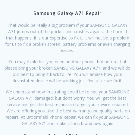
Samsung Galaxy A71 Repair
That would be really a big problem if your SAMSUNG GALAXY
A71 jumps out of the pocket and crashes against the floor. If
that happens, it is our expertise to fix it. It will not be a problem
for us to fix a broken screen, battery problems or even charging
issues.
You may think that you need another phone, but before that
please bring your broken SAMSUNG GALAXY A71, and we will do
our best to bring it back to life. You will amaze how your
devastated device will be working just fine after we fix it.
We understand how frustrating could be to see your SAMSUNG
GALAXY A71 damaged, but don’t worry! You will get the best
service and get the best technician to get your device repaired.
We are offering you also the best warranty and quality parts on
repairs. At Broomfield Phone Repair, we can fix your SAMSUNG
GALAXY A71 and make it look brand new again