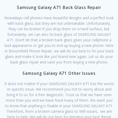
Samsung Galaxy A71 Back Glass Repair
Nowadays cell phones have beautiful designs and a perfect look
with back glass, but they are not unbreakable. Unfortunately,
they can be broken if you drop them on a hard surface, but
fortunately, we can also fix back glass of SAMSUNG GALAXY
A71. Don’t let that a broken back glass gives your cellphone a
bad appearance or get you to end up buying a new phone. Here
in Broomfield Phone Repair, we will do our best to fix your back
glass and make it look like just brand new again. Let us do your
back glass repair and save you from buying a new phone.
Samsung Galaxy A71 Other Issues
It does not matter if your SAMSUNG GALAXY A71 has the worst
or specific issue. We recommend you not to worry about and
bring it to us for a free diagnostic. Trust us that we have seen
more than you and we have fixed many of them. We want you
to know that anything is fixable in your SAMSUNG GALAXY A71.
Therefore, from a broken camera glass to Wifi issues, we are
here to help. We will do our best for bringing your best friend