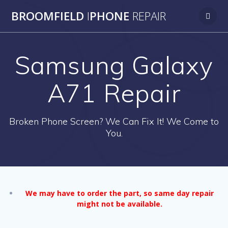
Skip
BROOMFIELD
I
PHONE
REPAIR
to
content
Samsung Galaxy
A71 Repair
Broken Phone Screen? We Can Fix It! We Come to
You.
We may have to order the part, so same day repair
might not be available.