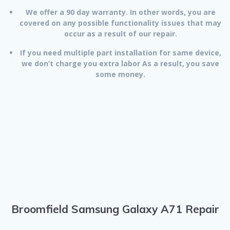
We offer a 90 day warranty. In other words, you are
covered on any possible functionality issues that may
occur as a result of our repair.
If you need multiple part installation for same device,
we don’t charge you extra labor As a result, you save
some money.
Broomfield Samsung Galaxy A71 Repair