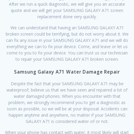
After we run a quick diagnostic, we will give you an accurate
quote and we will get your SAMSUNG GALAXY A71 screen
replacement done very quickly.
We can understand that having an SAMSUNG GALAXY A71
broken screen could be terrifying, but do not worry about it. We
can fix any issue in your SAMSUNG GALAXY A71 and we will do
everything we can to fix your device. Come, and leave or let us
come to you to fix your device. You can trust us our technician
to repair your SAMSUNG GALAXY A71 broken screen.
Samsung Galaxy A71 Water Damage Repair
Despite the fact that your SAMSUNG GALAXY A71 may be
waterproof, believe us that we have seen and repaired a lot of
water damaged phones. When you encounter with that
problem, we strongly recommend you to get a diagnostic as
soon as possible, so we will be at your disposal. Accidents can
happen anytime and anywhere, no matter if your SAMSUNG
GALAXY A71 is considered water-of or not.
When your phone has contact with water, it most likely will start